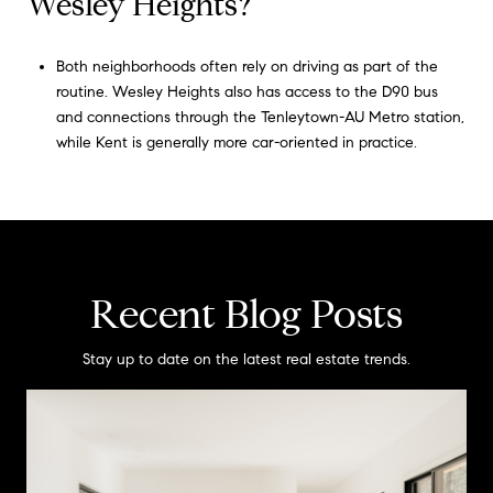
Wesley Heights?
Both neighborhoods often rely on driving as part of the
routine. Wesley Heights also has access to the D90 bus
and connections through the Tenleytown-AU Metro station,
while Kent is generally more car-oriented in practice.
Recent Blog Posts
Stay up to date on the latest real estate trends.