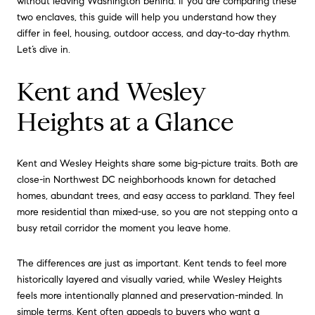
without leaving Washington behind. If you are comparing these
two enclaves, this guide will help you understand how they
differ in feel, housing, outdoor access, and day-to-day rhythm.
Let’s dive in.
Kent and Wesley
Heights at a Glance
Kent and Wesley Heights share some big-picture traits. Both are
close-in Northwest DC neighborhoods known for detached
homes, abundant trees, and easy access to parkland. They feel
more residential than mixed-use, so you are not stepping onto a
busy retail corridor the moment you leave home.
The differences are just as important. Kent tends to feel more
historically layered and visually varied, while Wesley Heights
feels more intentionally planned and preservation-minded. In
simple terms, Kent often appeals to buyers who want a