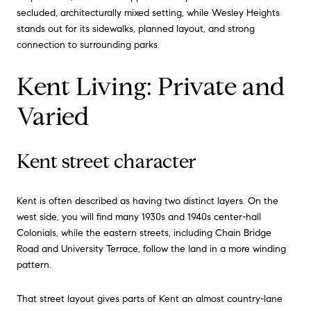
secluded, architecturally mixed setting, while Wesley Heights
stands out for its sidewalks, planned layout, and strong
connection to surrounding parks.
Kent Living: Private and
Varied
Kent street character
Kent is often described as having two distinct layers. On the
west side, you will find many 1930s and 1940s center-hall
Colonials, while the eastern streets, including Chain Bridge
Road and University Terrace, follow the land in a more winding
pattern.
That street layout gives parts of Kent an almost country-lane