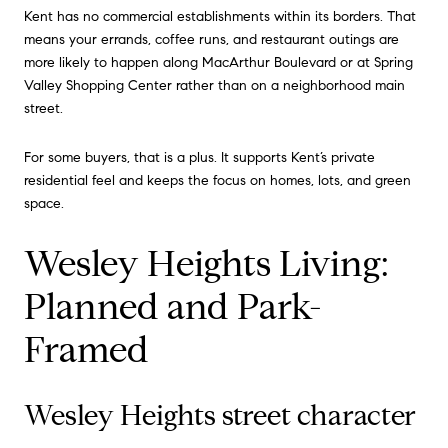
Kent has no commercial establishments within its borders. That
means your errands, coffee runs, and restaurant outings are
more likely to happen along MacArthur Boulevard or at Spring
Valley Shopping Center rather than on a neighborhood main
street.
For some buyers, that is a plus. It supports Kent’s private
residential feel and keeps the focus on homes, lots, and green
space.
Wesley Heights Living:
Planned and Park-
Framed
Wesley Heights street character