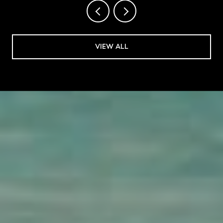
VIEW ALL