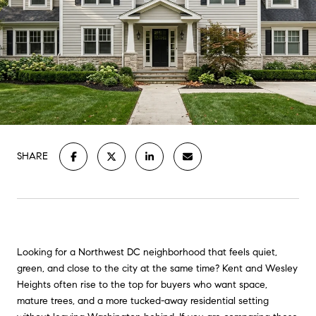
SHARE
Looking for a Northwest DC neighborhood that feels quiet,
green, and close to the city at the same time? Kent and Wesley
Heights often rise to the top for buyers who want space,
mature trees, and a more tucked-away residential setting