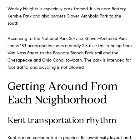
Wesley Heights is especially park-framed. It sits near Battery
Kemble Park and also borders Glover-Archbold Park to the
south.
According to the National Park Service, Glover-Archbold Park
spans 183 acres and includes a nearly 2.5-mile trail running from
Van Ness Street to the Foundry Branch Park trail and the
Chesapeake and Ohio Canal towpath. The park is intended for
foot traffic, and bicycling is not allowed.
Getting Around From
Each Neighborhood
Kent transportation rhythm
Kent is more car-oriented in practice. Its low-density layout and