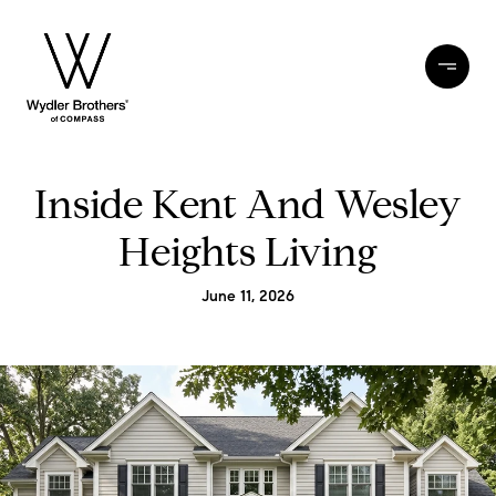
Inside Kent And Wesley
Heights Living
June 11, 2026