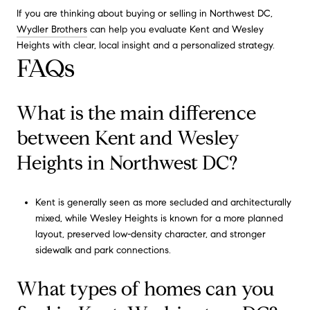
If you are thinking about buying or selling in Northwest DC,
Wydler Brothers
can help you evaluate Kent and Wesley
Heights with clear, local insight and a personalized strategy.
FAQs
What is the main difference
between Kent and Wesley
Heights in Northwest DC?
Kent is generally seen as more secluded and architecturally
mixed, while Wesley Heights is known for a more planned
layout, preserved low-density character, and stronger
sidewalk and park connections.
What types of homes can you