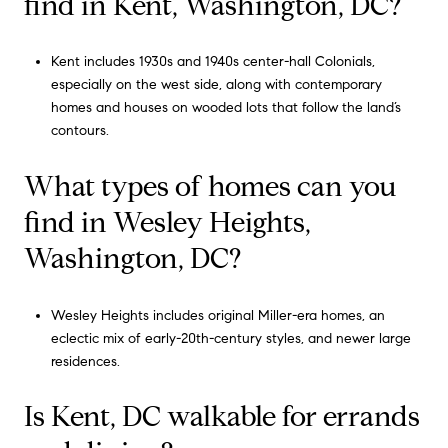
find in Kent, Washington, DC?
Kent includes 1930s and 1940s center-hall Colonials,
especially on the west side, along with contemporary
homes and houses on wooded lots that follow the land’s
contours.
What types of homes can you
find in Wesley Heights,
Washington, DC?
Wesley Heights includes original Miller-era homes, an
eclectic mix of early-20th-century styles, and newer large
residences.
Is Kent, DC walkable for errands