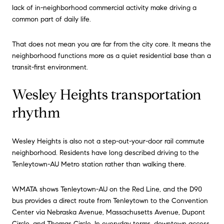
lack of in-neighborhood commercial activity make driving a
common part of daily life.
That does not mean you are far from the city core. It means the
neighborhood functions more as a quiet residential base than a
transit-first environment.
Wesley Heights transportation
rhythm
Wesley Heights is also not a step-out-your-door rail commute
neighborhood. Residents have long described driving to the
Tenleytown-AU Metro station rather than walking there.
WMATA shows Tenleytown-AU on the Red Line, and the D90
bus provides a direct route from Tenleytown to the Convention
Center via Nebraska Avenue, Massachusetts Avenue, Dupont
Circle, and Thomas Circle. In everyday terms, downtown access