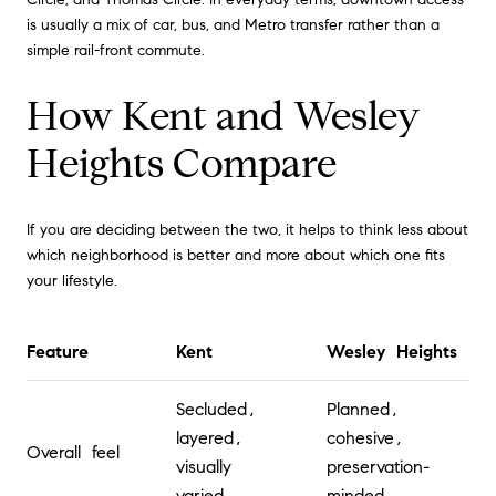
is usually a mix of car, bus, and Metro transfer rather than a
simple rail-front commute.
How Kent and Wesley
Heights Compare
If you are deciding between the two, it helps to think less about
which neighborhood is better and more about which one fits
your lifestyle.
Feature
Kent
Wesley Heights
Secluded,
Planned,
layered,
cohesive,
Overall feel
visually
preservation-
varied
minded