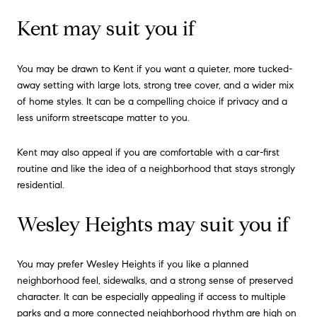
Kent may suit you if
You may be drawn to Kent if you want a quieter, more tucked-
away setting with large lots, strong tree cover, and a wider mix
of home styles. It can be a compelling choice if privacy and a
less uniform streetscape matter to you.
Kent may also appeal if you are comfortable with a car-first
routine and like the idea of a neighborhood that stays strongly
residential.
Wesley Heights may suit you if
You may prefer Wesley Heights if you like a planned
neighborhood feel, sidewalks, and a strong sense of preserved
character. It can be especially appealing if access to multiple
parks and a more connected neighborhood rhythm are high on