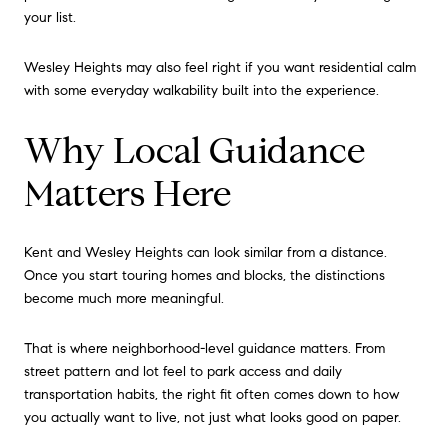
your list.
Wesley Heights may also feel right if you want residential calm
with some everyday walkability built into the experience.
Why Local Guidance
Matters Here
Kent and Wesley Heights can look similar from a distance.
Once you start touring homes and blocks, the distinctions
become much more meaningful.
That is where neighborhood-level guidance matters. From
street pattern and lot feel to park access and daily
transportation habits, the right fit often comes down to how
you actually want to live, not just what looks good on paper.