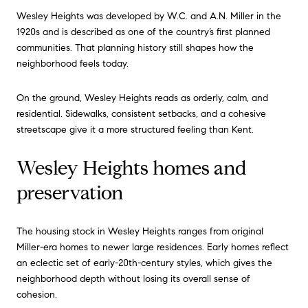
Wesley Heights was developed by W.C. and A.N. Miller in the
1920s and is described as one of the country’s first planned
communities. That planning history still shapes how the
neighborhood feels today.
On the ground, Wesley Heights reads as orderly, calm, and
residential. Sidewalks, consistent setbacks, and a cohesive
streetscape give it a more structured feeling than Kent.
Wesley Heights homes and
preservation
The housing stock in Wesley Heights ranges from original
Miller-era homes to newer large residences. Early homes reflect
an eclectic set of early-20th-century styles, which gives the
neighborhood depth without losing its overall sense of
cohesion.