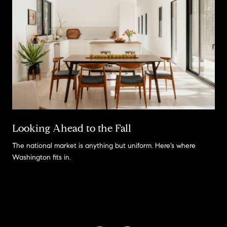
Looking Ahead to the Fall
The national market is anything but uniform. Here's where
Washington fits in.