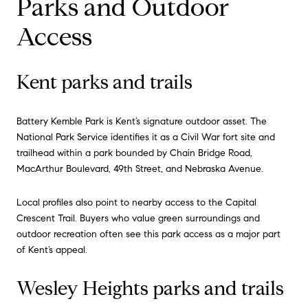
Parks and Outdoor
Access
Kent parks and trails
Battery Kemble Park is Kent’s signature outdoor asset. The
National Park Service identifies it as a Civil War fort site and
trailhead within a park bounded by Chain Bridge Road,
MacArthur Boulevard, 49th Street, and Nebraska Avenue.
Local profiles also point to nearby access to the Capital
Crescent Trail. Buyers who value green surroundings and
outdoor recreation often see this park access as a major part
of Kent’s appeal.
Wesley Heights parks and trails