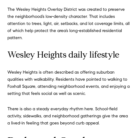
The Wesley Heights Overlay District was created to preserve
the neighborhood’s low-density character. That includes
attention to trees, light, air, setbacks, and lot coverage limits, all
of which help protect the area’s long-established residential
pattern.
Wesley Heights daily lifestyle
Wesley Heights is often described as offering suburban
qualities with walkability. Residents have pointed to walking to
Foxhall Square, attending neighborhood events, and enjoying a
setting that feels social as well as scenic.
There is also a steady everyday rhythm here. School-field
activity, sidewalks, and neighborhood gatherings give the area
a lived-in feeling that goes beyond curb appeal.