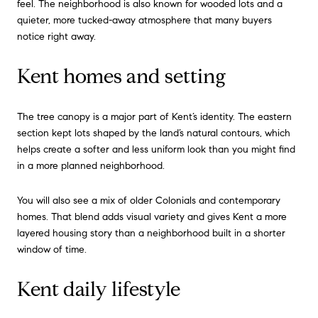
feel. The neighborhood is also known for wooded lots and a
quieter, more tucked-away atmosphere that many buyers
notice right away.
Kent homes and setting
The tree canopy is a major part of Kent’s identity. The eastern
section kept lots shaped by the land’s natural contours, which
helps create a softer and less uniform look than you might find
in a more planned neighborhood.
You will also see a mix of older Colonials and contemporary
homes. That blend adds visual variety and gives Kent a more
layered housing story than a neighborhood built in a shorter
window of time.
Kent daily lifestyle