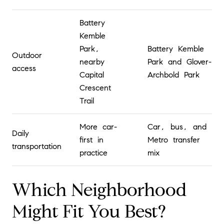
Battery
Kemble
Park,
Battery Kemble
Outdoor
nearby
Park and Glover-
access
Capital
Archbold Park
Crescent
Trail
More car-
Car, bus, and
Daily
first in
Metro transfer
transportation
practice
mix
Which Neighborhood
Might Fit You Best?