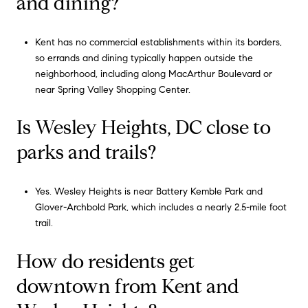
and dining?
Kent has no commercial establishments within its borders,
so errands and dining typically happen outside the
neighborhood, including along MacArthur Boulevard or
near Spring Valley Shopping Center.
Is Wesley Heights, DC close to
parks and trails?
Yes. Wesley Heights is near Battery Kemble Park and
Glover-Archbold Park, which includes a nearly 2.5-mile foot
trail.
How do residents get
downtown from Kent and