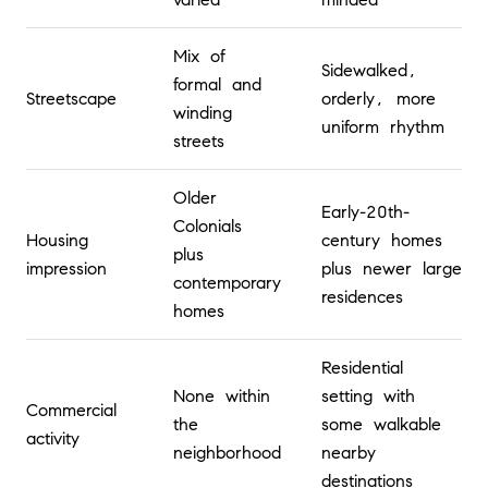
Mix of
Sidewalked,
formal and
Streetscape
orderly, more
winding
uniform rhythm
streets
Older
Early-20th-
Colonials
Housing
century homes
plus
impression
plus newer large
contemporary
residences
homes
Residential
None within
setting with
Commercial
the
some walkable
activity
neighborhood
nearby
destinations