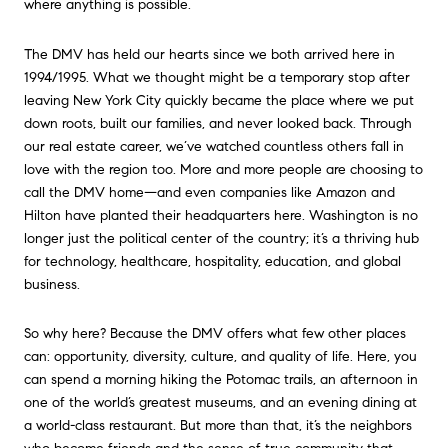
where anything is possible.
The DMV has held our hearts since we both arrived here in
1994/1995. What we thought might be a temporary stop after
leaving New York City quickly became the place where we put
down roots, built our families, and never looked back. Through
our real estate career, we’ve watched countless others fall in
love with the region too. More and more people are choosing to
call the DMV home—and even companies like Amazon and
Hilton have planted their headquarters here. Washington is no
longer just the political center of the country; it’s a thriving hub
for technology, healthcare, hospitality, education, and global
business.
So why here? Because the DMV offers what few other places
can: opportunity, diversity, culture, and quality of life. Here, you
can spend a morning hiking the Potomac trails, an afternoon in
one of the world’s greatest museums, and an evening dining at
a world-class restaurant. But more than that, it’s the neighbors