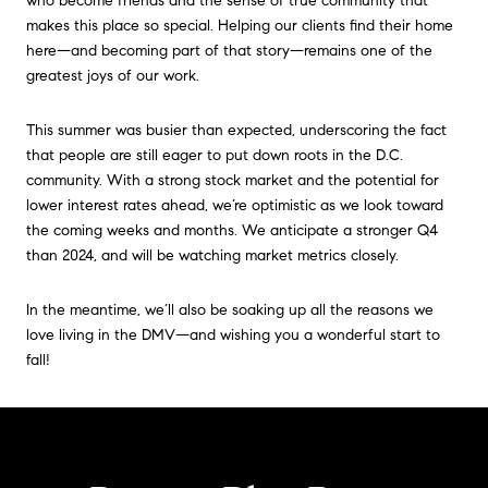
who become friends and the sense of true community that
makes this place so special. Helping our clients find their home
here—and becoming part of that story—remains one of the
greatest joys of our work.
This summer was busier than expected, underscoring the fact
that people are still eager to put down roots in the D.C.
community. With a strong stock market and the potential for
lower interest rates ahead, we’re optimistic as we look toward
the coming weeks and months. We anticipate a stronger Q4
than 2024, and will be watching market metrics closely.
In the meantime, we’ll also be soaking up all the reasons we
love living in the DMV—and wishing you a wonderful start to
fall!