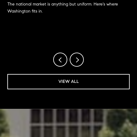
The national market is anything but uniform. Here's where
Washington fits in.
VIEW ALL