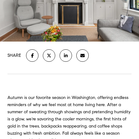
SHARE
Autumn is our favorite season in Washington, offering endless
reminders of why we feel most at home living here. After a
summer of sweating through showings and pretending humidity
is a glow, we’re savoring the cooler mornings, the first hints of
gold in the trees, backpacks reappearing, and coffee shops
buzzing with fresh ambition. Fall always feels like a season