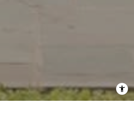
Work With Us
Wydler Brothers have been selling residential real estate for
over 20 years in the DC metro area. Along the way, they’ve
achieved numerous awards and recognitions, including being