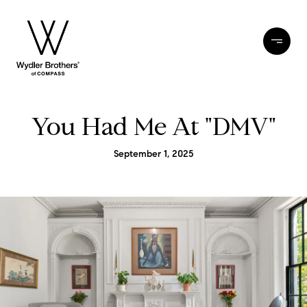
You Had Me At "DMV"
September 1, 2025