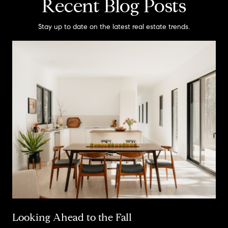
Recent Blog Posts
Stay up to date on the latest real estate trends.
Looking Ahead to the Fall