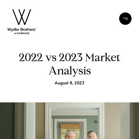
2022 vs 2023 Market
Analysis
August 8, 2023