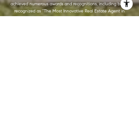
achieved numerous awards and recognitions, including being
recognized as “The Most Innovative Real Estate Agent in
America” (Inman, 2014), written several articles for The
Washington Post, authored a book, “Inside the Sell”, co-founded
a real estate tech company which sold to Move, Inc. in 2013,
and built Wydler Brothers into a highly respected boutique
brokerage with 70 agents and employees which they sold to
Compass in 2019. Currently, Wydler Brothers is among the top 3
teams in the DMV and was the #1 Compass Team in 2022.
CONTACT US