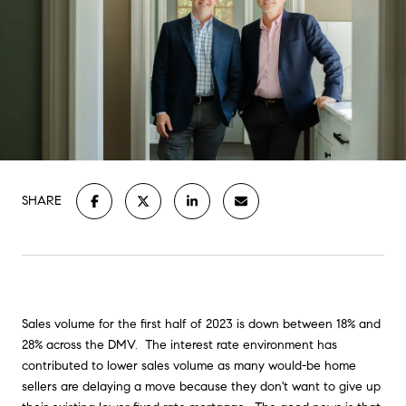
SHARE
Sales volume for the first half of 2023 is down between 18% and
28% across the DMV. The interest rate environment has
contributed to lower sales volume as many would-be home
sellers are delaying a move because they don't want to give up