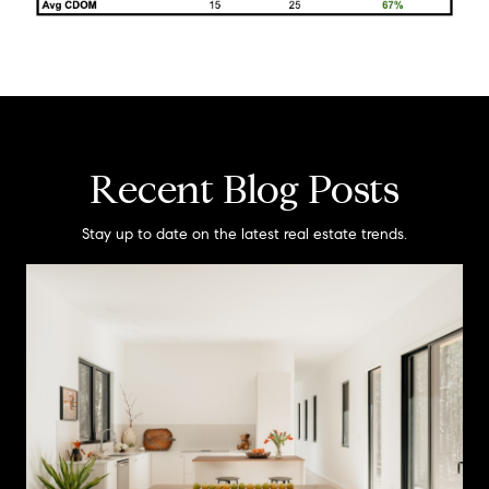
Recent Blog Posts
Stay up to date on the latest real estate trends.