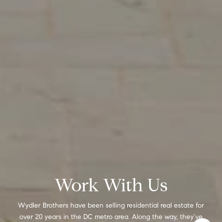
Work With Us
Wydler Brothers have been selling residential real estate for
over 20 years in the DC metro area. Along the way, they’ve