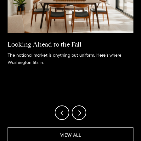
Looking Ahead to the Fall
The national market is anything but uniform. Here's where
Washington fits in.
VIEW ALL