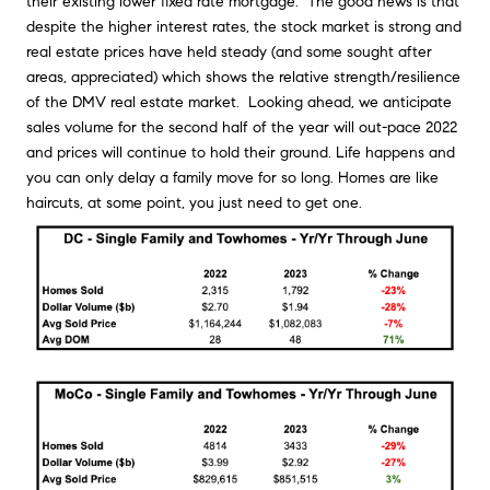
their existing lower fixed rate mortgage. The good news is that
despite the higher interest rates, the stock market is strong and
real estate prices have held steady (and some sought after
areas, appreciated) which shows the relative strength/resilience
of the DMV real estate market. Looking ahead, we anticipate
sales volume for the second half of the year will out-pace 2022
and prices will continue to hold their ground. Life happens and
you can only delay a family move for so long. Homes are like
haircuts, at some point, you just need to get one.