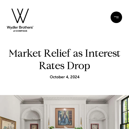
Market Relief as Interest
Rates Drop
October 4, 2024