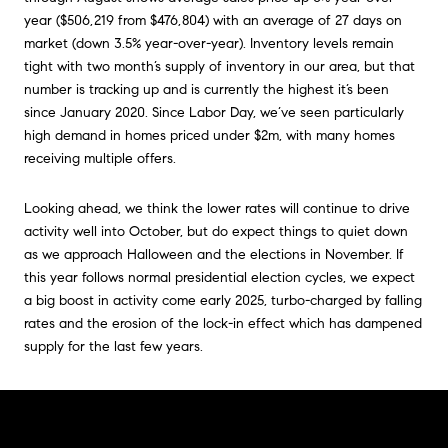
year ($506,219 from $476,804) with an average of 27 days on
market (down 3.5% year-over-year). Inventory levels remain
tight with two month’s supply of inventory in our area, but that
number is tracking up and is currently the highest it’s been
since January 2020. Since Labor Day, we’ve seen particularly
high demand in homes priced under $2m, with many homes
receiving multiple offers.
Looking ahead, we think the lower rates will continue to drive
activity well into October, but do expect things to quiet down
as we approach Halloween and the elections in November. If
this year follows normal presidential election cycles, we expect
a big boost in activity come early 2025, turbo-charged by falling
rates and the erosion of the lock-in effect which has dampened
supply for the last few years.