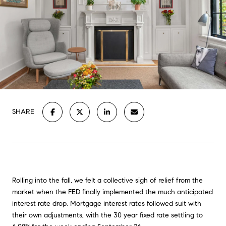
SHARE
Rolling into the fall, we felt a collective sigh of relief from the
market when the FED finally implemented the much anticipated
interest rate drop. Mortgage interest rates followed suit with
their own adjustments, with the 30 year fixed rate settling to