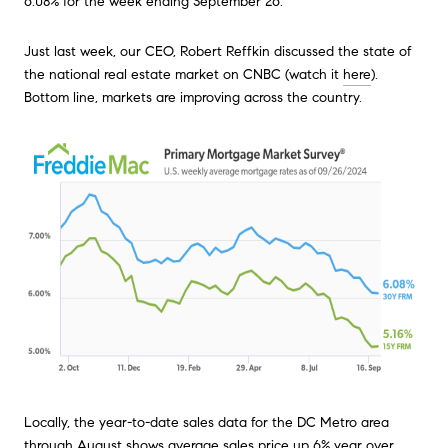
6.08% for the week ending September 26.
Just last week, our CEO, Robert Reffkin discussed the state of
the national real estate market on CNBC (watch it
here
).
Bottom line, markets are improving across the country.
Locally, the year-to-date sales data for the DC Metro area
through August shows average sales price up 6% year over