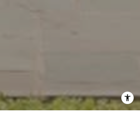
Work With Us
Wydler Brothers have been selling residential real estate for
over 20 years in the DC metro area. Along the way, they’ve