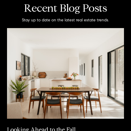
Recent Blog Posts
Stay up to date on the latest real estate trends.
Looking Ahead to the Fall