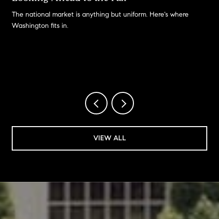
The national market is anything but uniform. Here's where
Washington fits in.
VIEW ALL