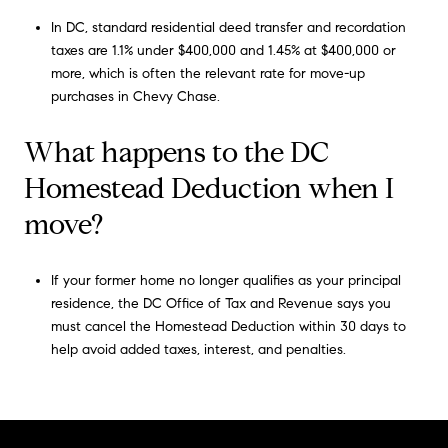
In DC, standard residential deed transfer and recordation
taxes are 1.1% under $400,000 and 1.45% at $400,000 or
more, which is often the relevant rate for move-up
purchases in Chevy Chase.
What happens to the DC
Homestead Deduction when I
move?
If your former home no longer qualifies as your principal
residence, the DC Office of Tax and Revenue says you
must cancel the Homestead Deduction within 30 days to
help avoid added taxes, interest, and penalties.