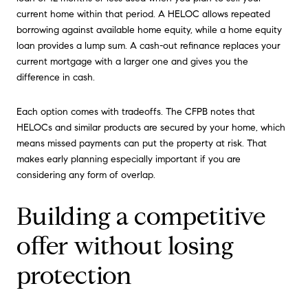
current home within that period. A HELOC allows repeated
borrowing against available home equity, while a home equity
loan provides a lump sum. A cash-out refinance replaces your
current mortgage with a larger one and gives you the
difference in cash.
Each option comes with tradeoffs. The CFPB notes that
HELOCs and similar products are secured by your home, which
means missed payments can put the property at risk. That
makes early planning especially important if you are
considering any form of overlap.
Building a competitive
offer without losing
protection