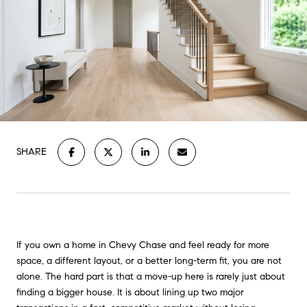
SHARE
If you own a home in Chevy Chase and feel ready for more
space, a different layout, or a better long-term fit, you are not
alone. The hard part is that a move-up here is rarely just about
finding a bigger house. It is about lining up two major