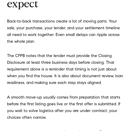
expect
Back-to-back transactions create a lot of moving parts. Your
sale, your purchase, your lender, and your settlement timeline
all need to work together. Even small delays can ripple across
the whole plan.
The CFPB notes that the lender must provide the Closing
Disclosure at least three business days before closing. That
requirement alone is a reminder that timing is not just about
when you find the house. It is also about document review, loan
readiness, and making sure each step stays aligned.
A smooth move-up usually comes from preparation that starts
before the first listing goes live or the first offer is submitted. If
you wait to solve logistics after you are under contract, your
choices often narrow.