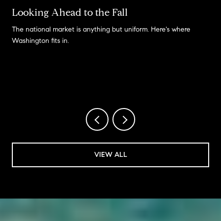
Looking Ahead to the Fall
The national market is anything but uniform. Here's where
Washington fits in.
VIEW ALL