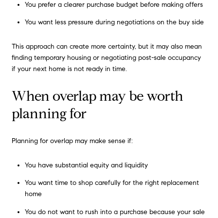
You prefer a clearer purchase budget before making offers
You want less pressure during negotiations on the buy side
This approach can create more certainty, but it may also mean
finding temporary housing or negotiating post-sale occupancy
if your next home is not ready in time.
When overlap may be worth
planning for
Planning for overlap may make sense if:
You have substantial equity and liquidity
You want time to shop carefully for the right replacement
home
You do not want to rush into a purchase because your sale