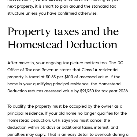
next property, it is smart to plan around the standard tax
structure unless you have confirmed otherwise.
Property taxes and the
Homestead Deduction
After move-in, your ongoing tax picture matters too. The DC
Office of Tax and Revenue states that Class 1A residential
property is taxed at $0.85 per $100 of assessed value. If the
home is your qualifying principal residence, the Homestead
Deduction reduces assessed value by $91,950 for tax year 2026.
To qualify, the property must be occupied by the owner as a
principal residence. If your old home no longer qualifies for the
Homestead Deduction, OTR says you must cancel the
deduction within 30 days or additional taxes, interest, and
penalties may apply. That is an easy detail to overlook during a