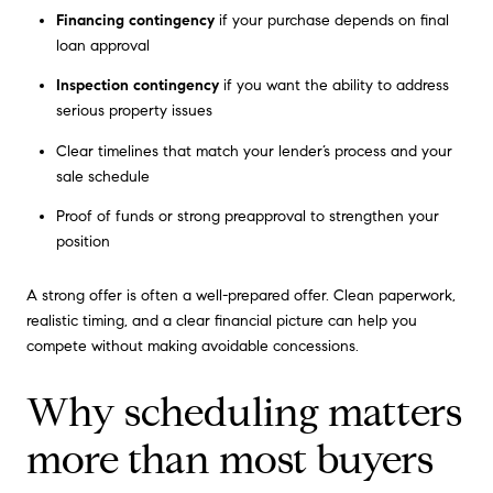
Financing contingency
if your purchase depends on final
loan approval
Inspection contingency
if you want the ability to address
serious property issues
Clear timelines that match your lender’s process and your
sale schedule
Proof of funds or strong preapproval to strengthen your
position
A strong offer is often a well-prepared offer. Clean paperwork,
realistic timing, and a clear financial picture can help you
compete without making avoidable concessions.
Why scheduling matters
more than most buyers