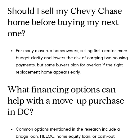
Should I sell my Chevy Chase
home before buying my next
one?
For many move-up homeowners, selling first creates more
budget clarity and lowers the risk of carrying two housing
payments, but some buyers plan for overlap if the right
replacement home appears early.
What financing options can
help with a move-up purchase
in DC?
Common options mentioned in the research include a
bridge loan, HELOC, home equity loan, or cash-out