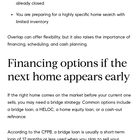
already closed
You are preparing for a highly specific home search with
limited inventory
Overlap can offer flexibility, but it also raises the importance of
financing, scheduling, and cash planning.
Financing options if the
next home appears early
If the right home comes on the market before your current one
sells, you may need a bridge strategy. Common options include
a bridge loan, a HELOC, a home equity loan, or a cash-out
refinance.
According to the CFPB, a bridge loan is usually a short-term
loan of 12 months or less used when you plan to sell your