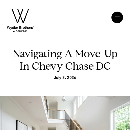
Navigating A Move-Up
In Chevy Chase DC
July 2, 2026