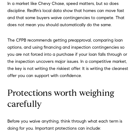
In a market like Chevy Chase, speed matters, but so does
discipline. Redfin’s local data show that homes can move fast
and that some buyers waive contingencies to compete. That
does not mean you should automatically do the same.
The CFPB recommends getting preapproval, comparing loan
options, and using financing and inspection contingencies so
you are not forced into a purchase if your loan falls through or
the inspection uncovers major issues. In a competitive market,
the key is not writing the riskiest offer. It is writing the cleanest
offer you can support with confidence.
Protections worth weighing
carefully
Before you waive anything, think through what each term is
doing for you. Important protections can include: