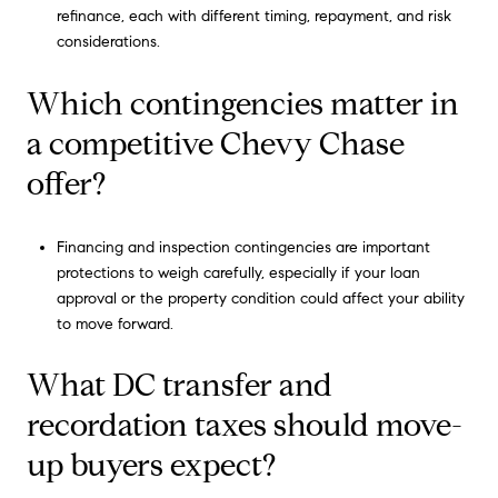
refinance, each with different timing, repayment, and risk
considerations.
Which contingencies matter in
a competitive Chevy Chase
offer?
Financing and inspection contingencies are important
protections to weigh carefully, especially if your loan
approval or the property condition could affect your ability
to move forward.
What DC transfer and
recordation taxes should move-
up buyers expect?