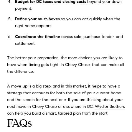
Budget for DC taxes and closing costs
beyond your down
payment.
Define your must-haves
so you can act quickly when the
right home appears.
Coordinate the timeline
across sale, purchase, lender, and
settlement.
The better your preparation, the more choices you are likely to
have when timing gets tight. In Chevy Chase, that can make all
the difference.
A move-up is a big step, and in this market, it helps to have a
strategy that accounts for both the sale of your current home
and the search for the next one. If you are thinking about your
next move in Chevy Chase or elsewhere in DC,
Wydler Brothers
can help you build a smart, tailored plan from the start.
FAQs