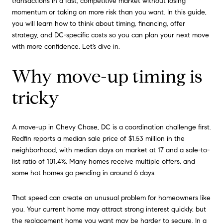
transactions in a fast, competitive market without losing
momentum or taking on more risk than you want. In this guide,
you will learn how to think about timing, financing, offer
strategy, and DC-specific costs so you can plan your next move
with more confidence. Let’s dive in.
Why move-up timing is
tricky
A move-up in Chevy Chase, DC is a coordination challenge first.
Redfin reports a median sale price of $1.53 million in the
neighborhood, with median days on market at 17 and a sale-to-
list ratio of 101.4%. Many homes receive multiple offers, and
some hot homes go pending in around 6 days.
That speed can create an unusual problem for homeowners like
you. Your current home may attract strong interest quickly, but
the replacement home you want may be harder to secure. In a