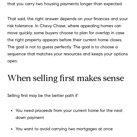
that you carry two housing payments longer than expected.
That said, the right answer depends on your finances and your
risk tolerance. In Chevy Chase, where appealing homes can
move quickly, some buyers choose to plan for overlap in case
the right property appears before their current home closes.
The goal is not to guess perfectly. The goal is to choose a
sequence that matches your resources and keeps your options
open.
When selling first makes sense
Selling first may be the better path if:
You need proceeds from your current home for the next
down payment
You want to avoid carrying two mortgages at once