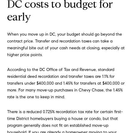
DC costs to budget for
early
When you move up in DC, your budget should go beyond the
contract price. Transfer and recordation taxes can take a
meaningful bite out of your cash needs at closing, especially at
higher price points.
According to the DC Office of Tax and Revenue, standard
residential deed recordation and transfer taxes are 1.1% for
transfers under $400,000 and 1.45% for transfers at $400,000 or
more. For many move-up purchases in Chevy Chase, the 1.45%
rate is the one to keep in mind.
There is a reduced 0.725% recordation tax rate for certain first-
time District homebuyers buying a house or condo, but that
program generally does not fit an established move-up
household. If you are already a homeowner moving to your