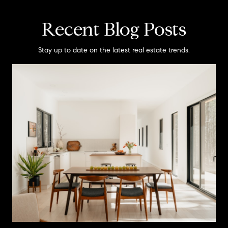
Recent Blog Posts
Stay up to date on the latest real estate trends.