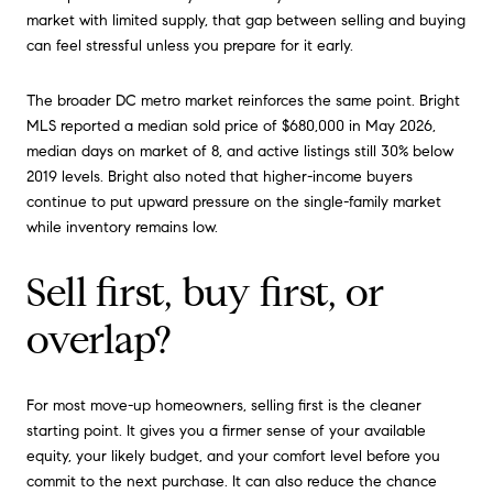
market with limited supply, that gap between selling and buying
can feel stressful unless you prepare for it early.
The broader DC metro market reinforces the same point. Bright
MLS reported a median sold price of $680,000 in May 2026,
median days on market of 8, and active listings still 30% below
2019 levels. Bright also noted that higher-income buyers
continue to put upward pressure on the single-family market
while inventory remains low.
Sell first, buy first, or
overlap?
For most move-up homeowners, selling first is the cleaner
starting point. It gives you a firmer sense of your available
equity, your likely budget, and your comfort level before you
commit to the next purchase. It can also reduce the chance