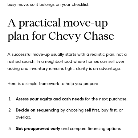
busy move, so it belongs on your checklist.
A practical move-up
plan for Chevy Chase
A successful move-up usually starts with a realistic plan, not a
rushed search. In a neighborhood where homes can sell over
asking and inventory remains tight, clarity is an advantage.
Here is a simple framework to help you prepare:
Assess your equity and cash needs
for the next purchase.
Decide on sequencing
by choosing sell first, buy first, or
overlap.
Get preapproved early
and compare financing options.